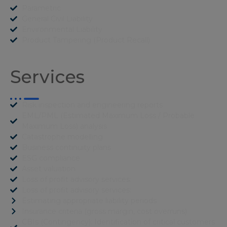
Parametric
General Civil Liability
Environmental Liability
Product Tampering (Product Recall)
Services
Risk inspection and engineering reports
EML/PML (Estimated Maximum Loss / Probable
Maximum Loss) analysis
Catastrophe modelling
Business continuity plans
ESG compliance
Asset valuation
Loss of profit advisory services:
Loss of profit advisory services:
Estimating appropriate liability periods
Insurance criteria (gross margin, cost overruns)
CBIs (Contingency): Identification of critical customers