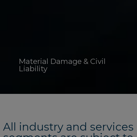
Material Damage & Civil
Liability
All industry and services