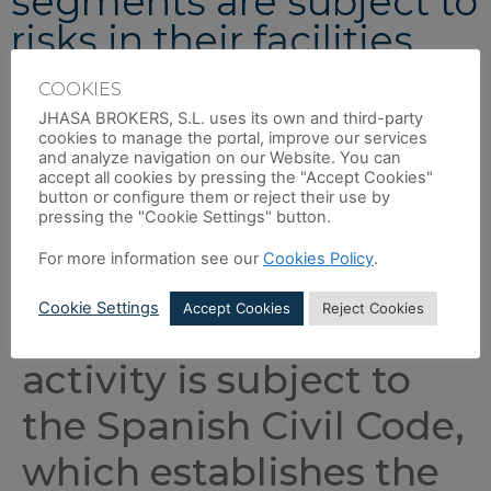
segments are subject to
risks in their facilities
COOKIES
The purpose of property damage insurance is to protect our
clients’ facilities against damage that may occur to them.
JHASA BROKERS, S.L. uses its own and third-party
cookies to manage the portal, improve our services
Furthermore, much of this damage can lead to a total or
and analyze navigation on our Website. You can
accept all cookies by pressing the "Accept Cookies"
partial shutdown of facilities, resulting in a loss of profit for
button or configure them or reject their use by
the client. This insurance is designed to cover all types of
pressing the "Cookie Settings" button.
property damage, but particularly that which could seriously
affect the company’s profits.
For more information see our
Cookies Policy
.
Cookie Settings
Accept Cookies
Reject Cookies
In addition, business
activity is subject to
the Spanish Civil Code,
which establishes the