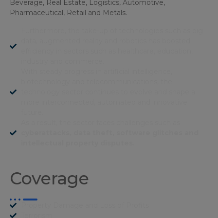
Beverage, Real Estate, Logistics, Automotive,
Pharmaceutical, Retail and Metals.
Furthermore, the take-up of technologies such as big
data, augmented reality and robotics has boosted
efficiency in sectors such as healthcare, education,
industry and commerce.
With steady progress in artificial intelligence,
biotechnology and telecommunications, the
technology sector continues to evolve and shape a
more interconnected, automated and innovative
future.
As a result, the sector faces challenges such as
cyberattacks, data theft, software glitches and
intellectual property disputes.
Coverage
Property Damage and Loss of Profits
Terrorism