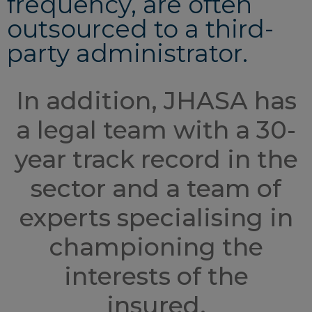
frequency, are often
outsourced to a third-
party administrator.
In addition, JHASA has
a legal team with a 30-
year track record in the
sector and a team of
experts specialising in
championing the
interests of the
insured.