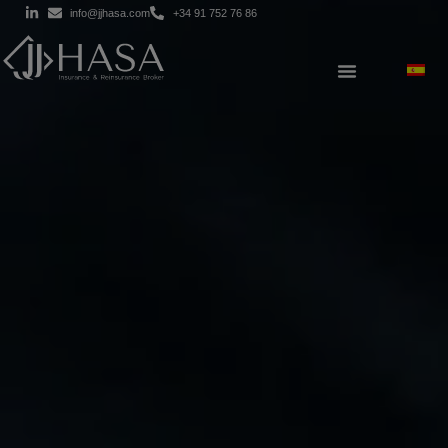
info@jjhasa.com
+34 91 752 76 86