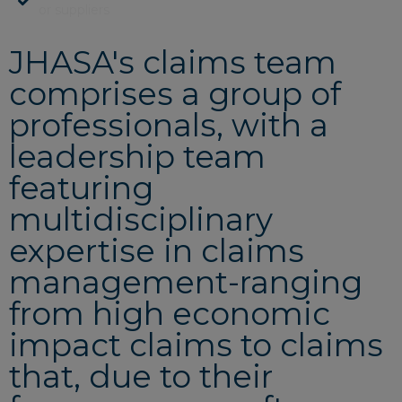
or suppliers
JHASA's claims team
comprises a group of
professionals, with a
leadership team
featuring
multidisciplinary
expertise in claims
management-ranging
from high economic
impact claims to claims
that, due to their