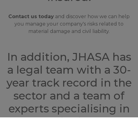
Contact us today
and discover how we can help
you manage your company's risks related to
material damage and civil liability.
In addition, JHASA has
a legal team with a 30-
year track record in the
sector and a team of
experts specialising in
championing the
interests of the