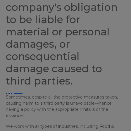
company's obligation
to be liable for
material or personal
damages, or
consequential
damage caused to
third parties.
Sometimes, despite all the protective measures taken,
causing harm to a third party is unavoidable—hence
having a policy with the appropriate limits is of the
essence.
We work with all types of industries, including Food &