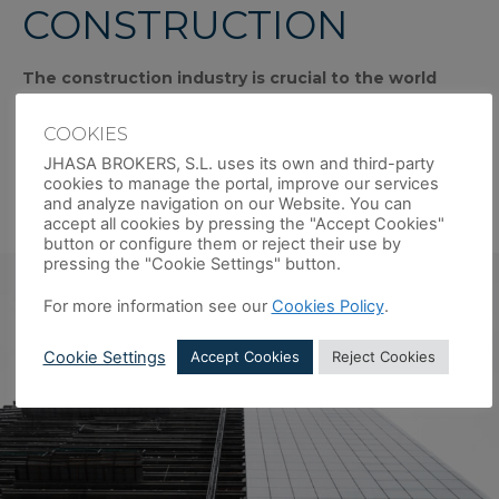
CONSTRUCTION
The construction industry is crucial to the world
economy. Its business is ongoing and in permanent
evolution
and encompasses the creation of buildings
COOKIES
(residential properties, retail units and industrial buildings)
JHASA BROKERS, S.L. uses its own and third-party
and infrastructure (urban, or civil works, among others), as
cookies to manage the portal, improve our services
well as the restoration and maintenance of all types of
and analyze navigation on our Website. You can
buildings.
accept all cookies by pressing the "Accept Cookies"
button or configure them or reject their use by
pressing the "Cookie Settings" button.
For more information see our
Cookies Policy
.
Cookie Settings
Accept Cookies
Reject Cookies