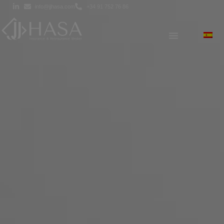
info@jjhasa.com
+34 91 752 76 86