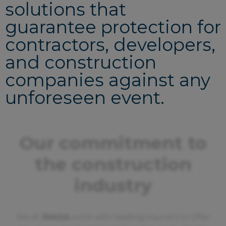
solutions that
guarantee protection for
contractors, developers,
and construction
companies against any
unforeseen event.
Our commitment to
the construction
industry
We at
JHASA
work with leading insurers to offer