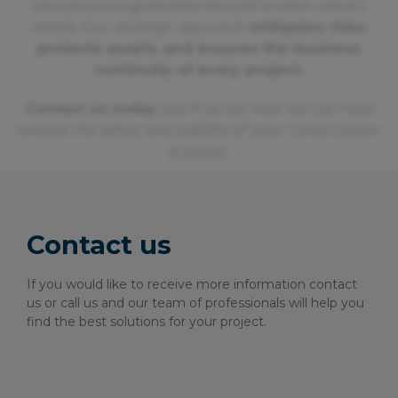
insurance programmes tailored to each client's
needs. Our strategic approach
mitigates risks,
protects assets, and ensures the business
continuity of every project.
Contact us today
and find out how we can help
ensure the safety and stability of your construction
projects.
Contact us
If you would like to receive more information contact
us or call us and our team of professionals will help you
find the best solutions for your project.