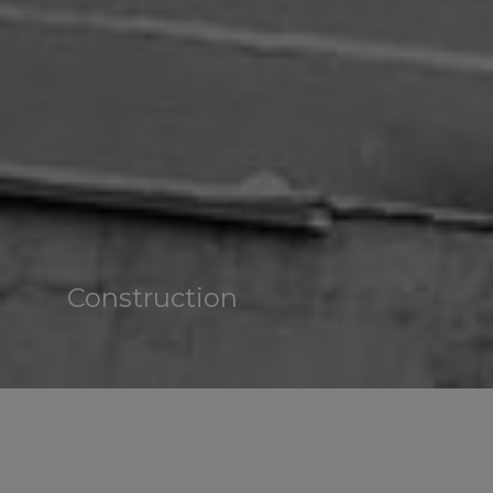
Construction