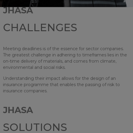
JHASA
CHALLENGES
Meeting deadlines is of the essence for sector companies.
The greatest challenge in adhering to timeframes lies in the
on-time delivery of materials, and comes from climate,
environmental and social risks.
Understanding their impact allows for the design of an
insurance programme that enables the passing of risk to
insurance companies.
JHASA
SOLUTIONS