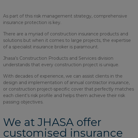
As part of this risk management strategy, comprehensive
insurance protection is key.
There are a myriad of construction insurance products and
solutions but when it comes to large projects, the expertise
of a specialist insurance broker is paramount.
Jhasa’s Construction Products and Services division
understands that every construction project is unique.
With decades of experience, we can assist clients in the
design and implementation of annual contractor insurance,
or construction project-specific cover that perfectly matches
each client’s risk profile and helps them achieve their risk
passing objectives.
We at JHASA offer
customised insurance