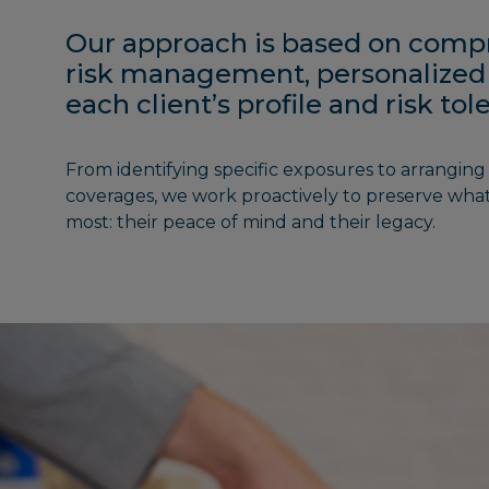
Our approach is based on comp
risk management, personalized
each client’s profile and risk to
From identifying specific exposures to arranging 
coverages, we work proactively to preserve what
most: their peace of mind and their legacy.