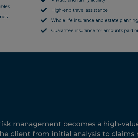
Private and family liability
ibles
High-end travel assistance
omes
Whole life insurance and estate plannin
Guarantee insurance for amounts paid 
 risk management becomes a high-value
he client from initial analysis to claims 