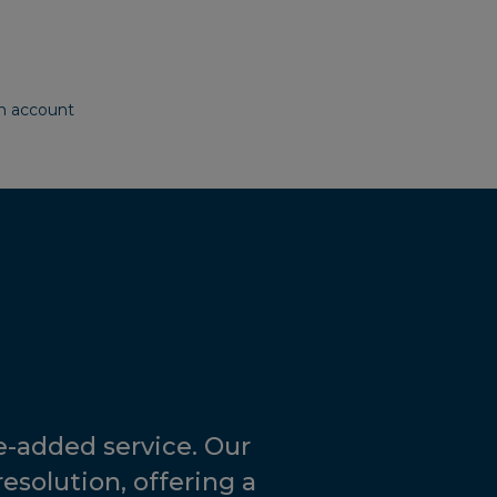
g
on account
-added service. Our
resolution, offering a