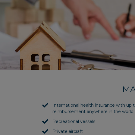
MA
International health insurance with up
reimbursement anywhere in the world
Recreational vessels
Private aircraft