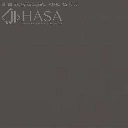
info@jjhasa.com
+34 91 752 76 86
HOME
TEAM
INDUS