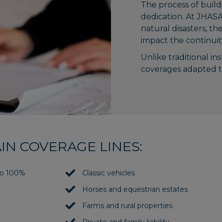
The process of build
dedication. At JHASA
natural disasters, th
impact the continuity 
Unlike traditional in
coverages adapted to
IN COVERAGE LINES:
 to 100%
Classic vehicles
Horses and equestrian estates
Farms and rural properties