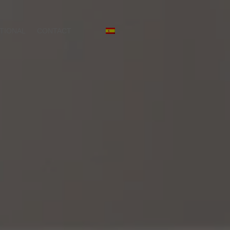
TIONAL
CONTACT