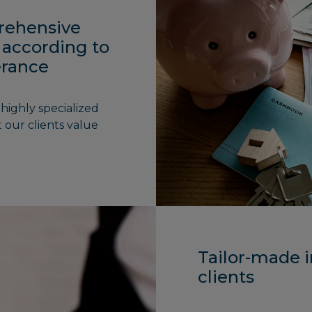
rehensive
 according to
lerance
highly specialized
 our clients value
Tailor-made i
clients