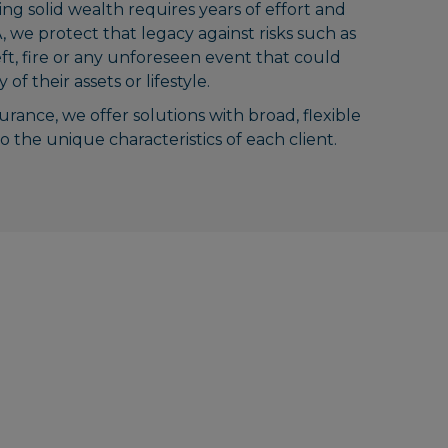
ing solid wealth requires years of effort and
, we protect that legacy against risks such as
eft, fire or any unforeseen event that could
of their assets or lifestyle.
surance, we offer solutions with broad, flexible
 the unique characteristics of each client.