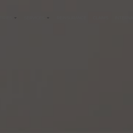
TRIES
SERVICES
REINSURANCE
CLAIMS
INTERNA