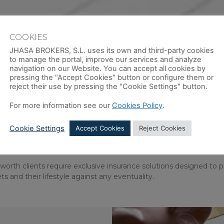
COOKIES
JHASA BROKERS, S.L. uses its own and third-party cookies
to manage the portal, improve our services and analyze
navigation on our Website. You can accept all cookies by
pressing the "Accept Cookies" button or configure them or
reject their use by pressing the "Cookie Settings" button.
For more information see our
Cookies Policy
.
CTION FOR CLIENTS WITH COMP
Cookie Settings
Accept Cookies
Reject Cookies
EALTH STRUCTURES
orth clients require exclusive insurance solutions designed to 
ets and their lifestyle against any eventuality.