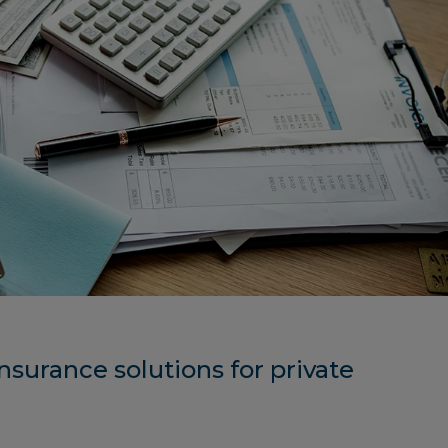
nsurance solutions for private