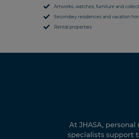
Artworks, watches, furniture and collect
Secondary residences and vacation h
Rental properties
At JHASA, personal
specialists support t