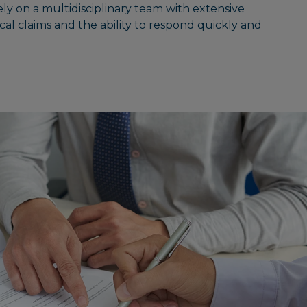
ely on a multidisciplinary team with extensive
cal claims and the ability to respond quickly and