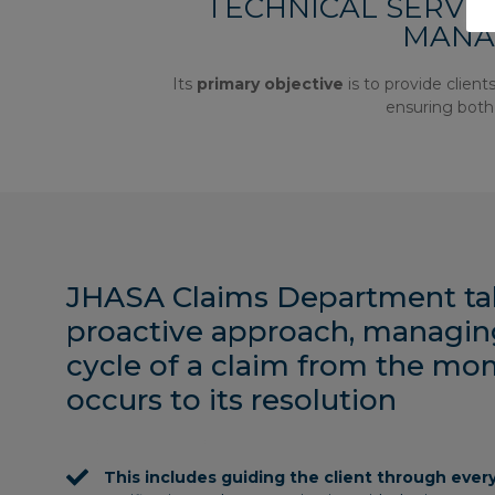
TECHNICAL SERVICE
MANA
Its
primary objective
is to provide clien
ensuring both 
JHASA Claims Department ta
proactive approach, managing 
cycle of a claim from the mo
occurs to its resolution
This includes guiding the client through ever