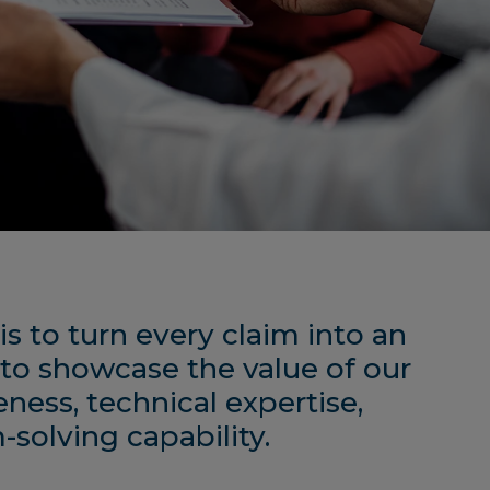
is to turn every claim into an
to showcase the value of our
eness, technical expertise,
solving capability.