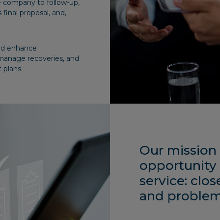
e company to follow-up,
 final proposal, and,
and enhance
manage recoveries, and
 plans.
Our mission 
opportunity 
service: clos
and problem-