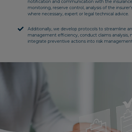
notification and communication with the insuranc
monitoring, reserve control, analysis of the insurer’s
where necessary, expert or legal technical advice.
Additionally, we develop protocols to streamline 
management efficiency, conduct claims analysis, 
integrate preventive actions into risk management