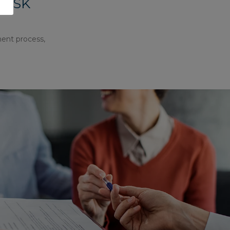
RISK
ment process,