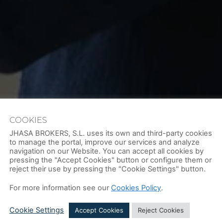
COOKIES
JHASA BROKERS, S.L. uses its own and third-party cookies
to manage the portal, improve our services and analyze
navigation on our Website. You can accept all cookies by
pressing the "Accept Cookies" button or configure them or
reject their use by pressing the "Cookie Settings" button.
For more information see our
Cookies Policy
.
ARTMENT AT JHASA IS PART OF 
Cookie Settings
Accept Cookies
Reject Cookies