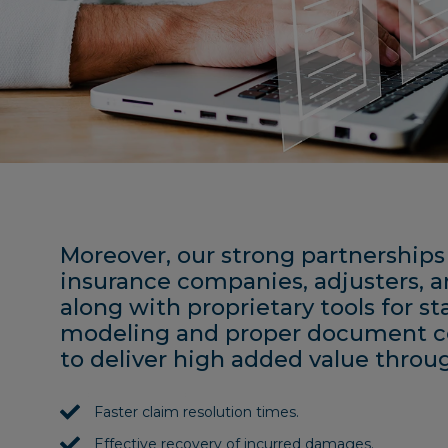
Moreover, our strong partnerships
insurance companies, adjusters, a
along with proprietary tools for sta
modeling and proper document co
to deliver high added value throu
Faster claim resolution times.
Effective recovery of incurred damages.