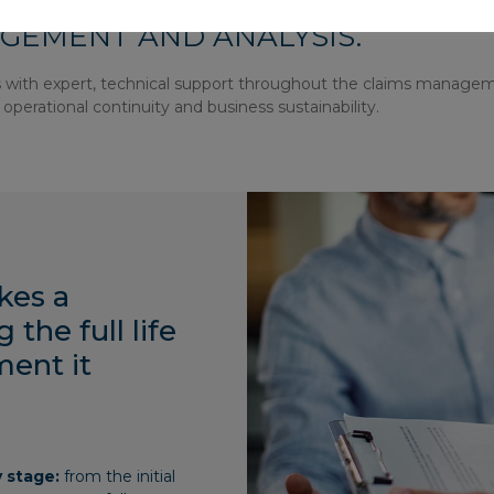
S AREA, WHICH SPECIALIZES IN 
GEMENT AND ANALYSIS.
ts with expert, technical support throughout the claims manage
operational continuity and business sustainability.
kes a
the full life
ment it
y stage:
from the initial