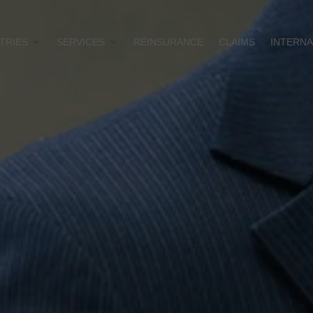
TRIES
SERVICES
REINSURANCE
CLAIMS
INTERNA