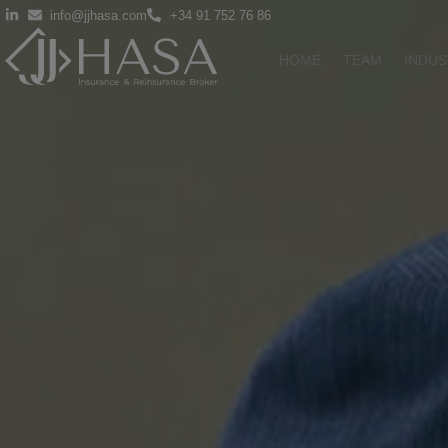
info@jjhasa.com
+34 91 752 76 86
HOME
TEAM
INDUS