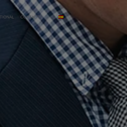
TIONAL
CONTACT