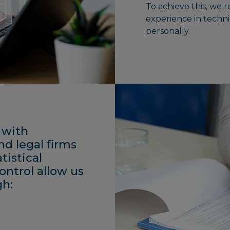
To achieve this, we r
experience in techni
personally.
 with
nd legal firms
tistical
ntrol allow us
gh: